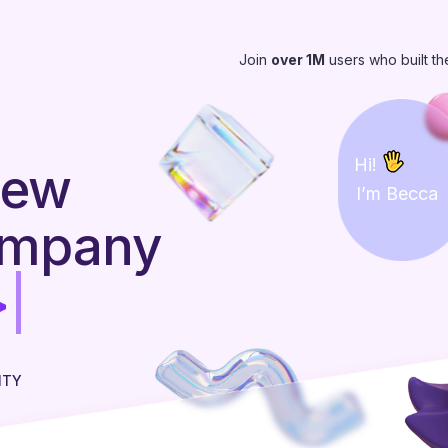
Join
over 1M
users who built th
Hi!
new
I’m Becca
ompany
ITY