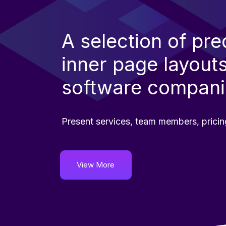
A selection of pr
inner page layouts
software compani
Present services, team members, pricin
View More