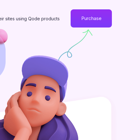
Purchase
eir sites using Qode products