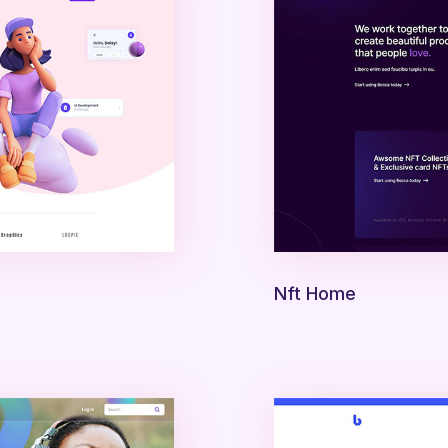
Nft Home