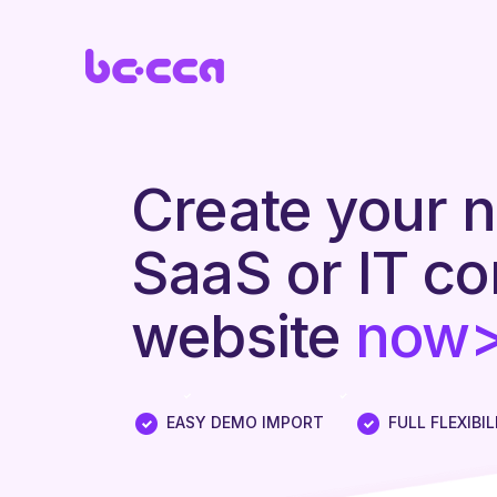
Create your 
SaaS or IT c
website
now
|
EASY DEMO IMPORT
FULL FLEXIBIL