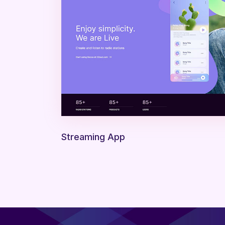
Streaming App