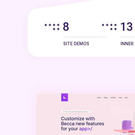
8
13
SITE DEMOS
INNER