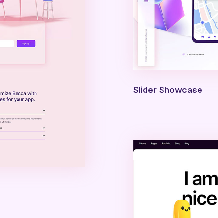
Slider Showcase