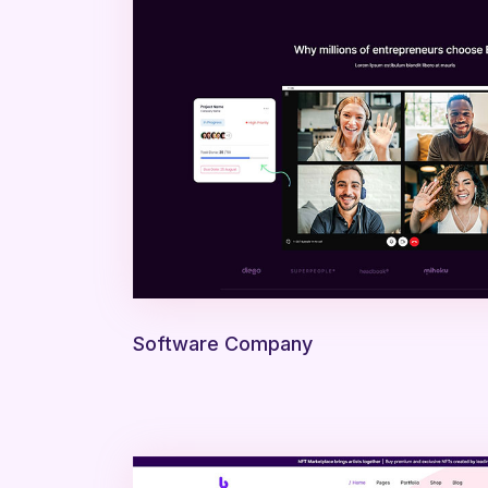
Software Company