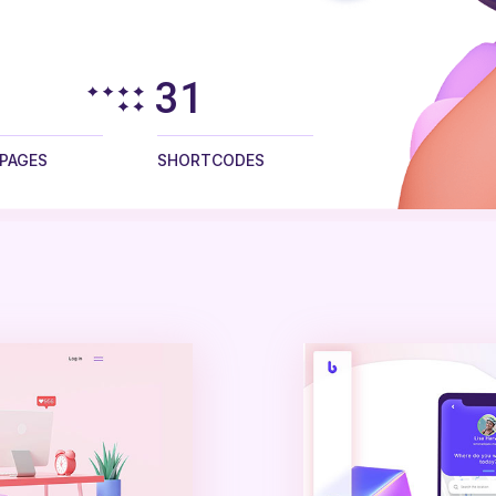
45
 PAGES
SHORTCODES