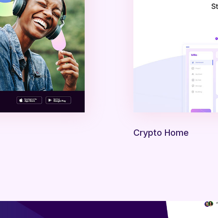
Crypto Home