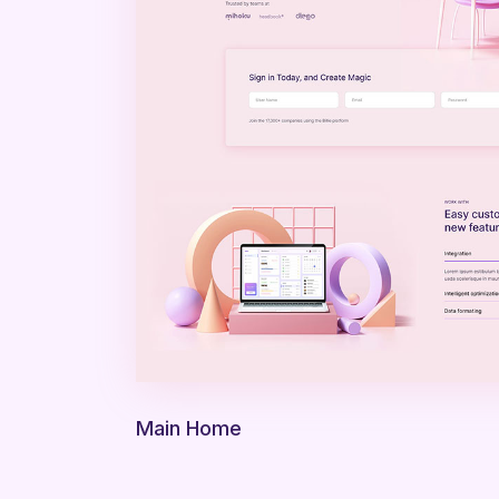
Main Home