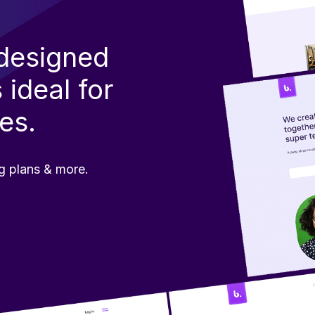
edesigned
 ideal
for
es.
g plans & more.