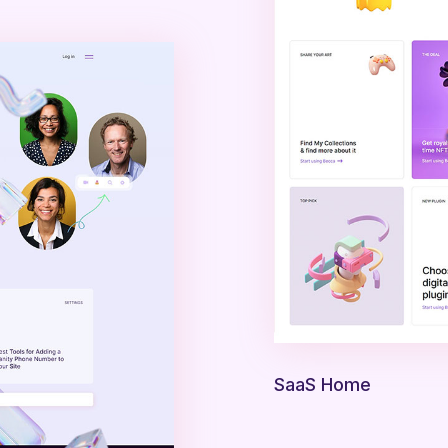
SaaS Home