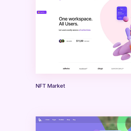
NFT Market