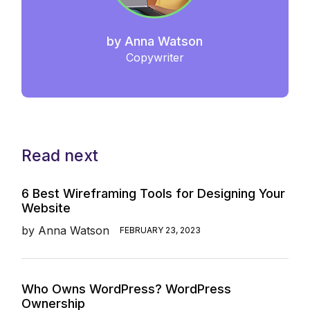
by
Anna Watson
Copywriter
Read next
6 Best Wireframing Tools for Designing Your
Website
by
Anna Watson
FEBRUARY 23, 2023
Who Owns WordPress? WordPress
Ownership