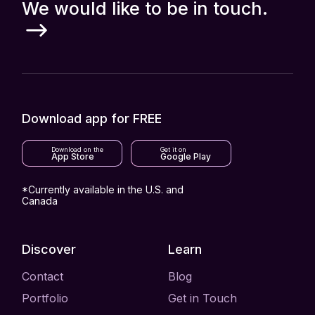
We would like to be in touch.
Download app for FREE
Download on the
Get it on
App Store
Google Play
*Currently available in the U.S. and
Canada
Discover
Learn
Contact
Blog
Portfolio
Get in Touch