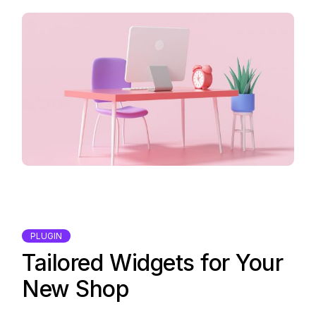
PLUGIN
Tailored Widgets for Your
New Shop