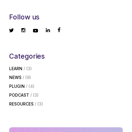
Follow us
Categories
LEARN
(3)
NEWS
(9)
PLUGIN
(4)
PODCAST
(3)
RESOURCES
(3)