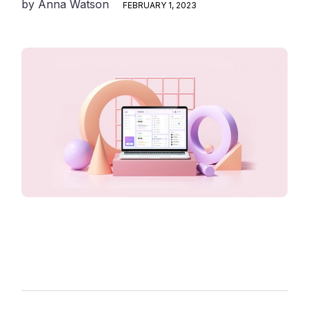
by
Anna Watson
FEBRUARY 1, 2023