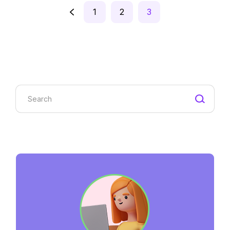
Posts
1
2
3
pagination
Search