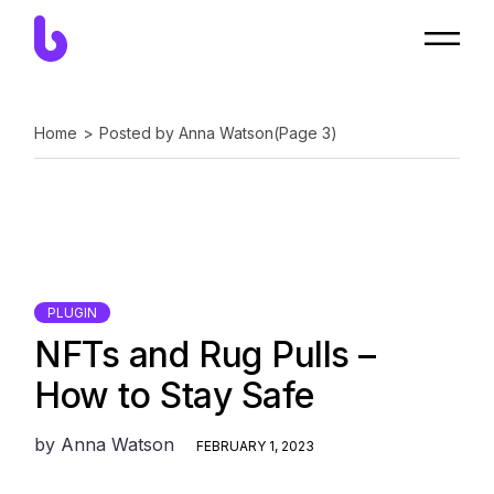
Skip
to
the
content
Home
Posted by Anna Watson
(Page 3)
PLUGIN
NFTs and Rug Pulls –
How to Stay Safe
by
Anna Watson
FEBRUARY 1, 2023