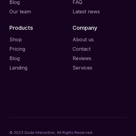
Blog
FAQ
Our team
Latest news
Products
Company
Shop
About us
Pricing
Contact
Blog
Reviews
Landing
Services
© 2023
Qode Interactive
, All Rights Reserved