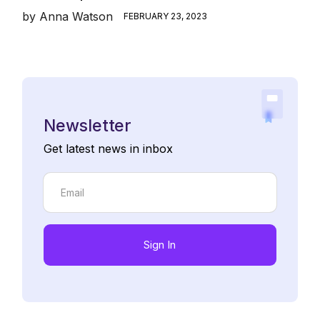
by
Anna Watson
FEBRUARY 23, 2023
Newsletter
Get latest news in inbox
Sign In