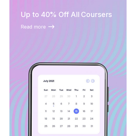
Up to 40% Off All Coursers
Read more