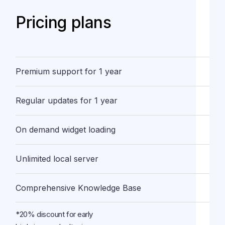
Pricing plans
Premium support for 1 year
Regular updates for 1 year
On demand widget loading
Unlimited local server
Comprehensive Knowledge Base
*20% discount for early