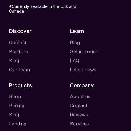
*Currently available in the U.S. and
Canada
Discover
Learn
Contact
Blog
Portfolio
Get in Touch
Blog
FAQ
Our team
Latest news
Products
Company
Shop
About us
Pricing
Contact
Blog
Reviews
Landing
Services