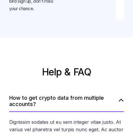
bird sign up, don't miss
your chance.
Help & FAQ
How to get crypto data from multiple
accounts?
Dignissim sodales ut eu sem integer vitae justo. At
varius vel pharetra vel turpis nunc eget. Ac auctor