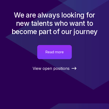
We are always looking for
new talents who want to
become part of our journey
Read more
View open positions