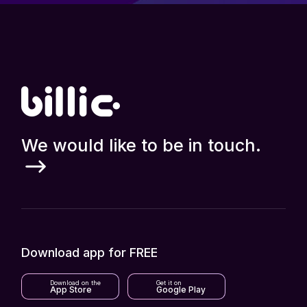
We would like to be in touch.
Download app for FREE
Download on the
Get it on
App Store
Google Play