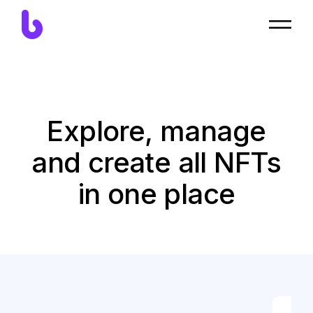
Explore, manage
and create all NFTs
in one place