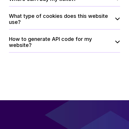
What type of cookies does this website
use?
How to generate API code for my
website?