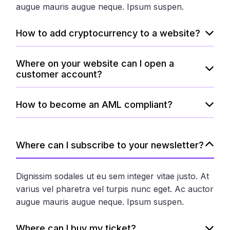
augue mauris augue neque. Ipsum suspen.
How to add cryptocurrency to a website?
Where on your website can I open a
customer account?
How to become an AML compliant?
Where can I subscribe to your newsletter?
Dignissim sodales ut eu sem integer vitae justo. At
varius vel pharetra vel turpis nunc eget. Ac auctor
augue mauris augue neque. Ipsum suspen.
Where can I buy my ticket?