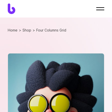
Home
Shop
Four Columns Grid