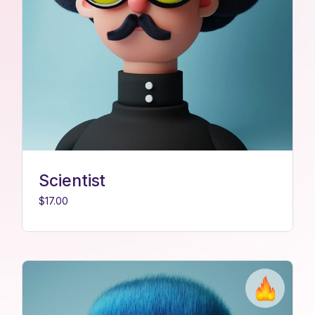
Scientist
$
17.00