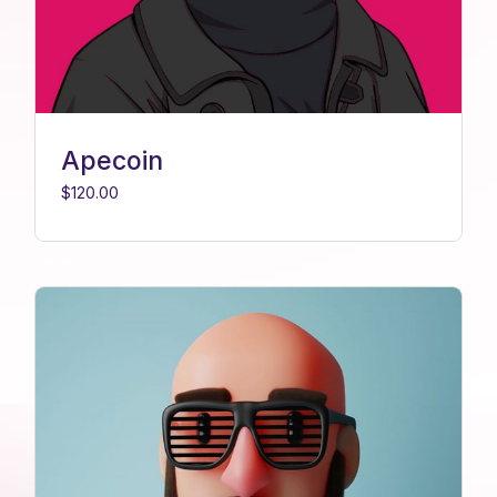
Apecoin
$
120.00