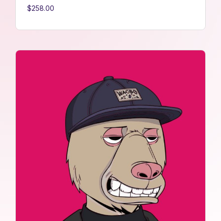
$
258.00