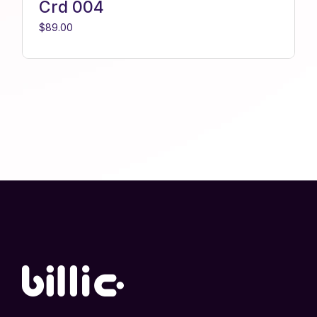
Crd 004
$
89.00