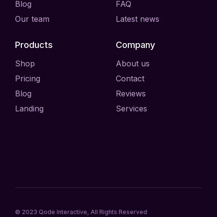
Blog
FAQ
Our team
Latest news
Products
Company
Shop
About us
Pricing
Contact
Blog
Reviews
Landing
Services
© 2023
Qode Interactive
, All Rights Reserved