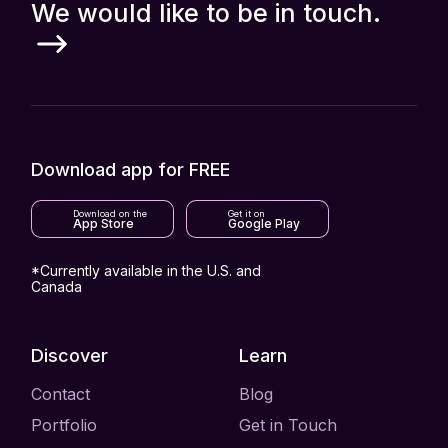
We would like to be in touch.
Download app for FREE
Download on the
Get it on
App Store
Google Play
*Currently available in the U.S. and
Canada
Discover
Learn
Contact
Blog
Portfolio
Get in Touch