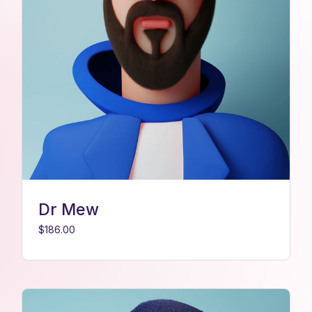
Dr Mew
$
186.00