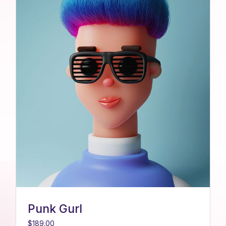
Punk Gurl
$
189.00