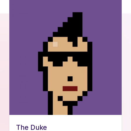
The Duke