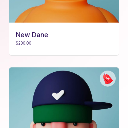
New Dane
$
230.00