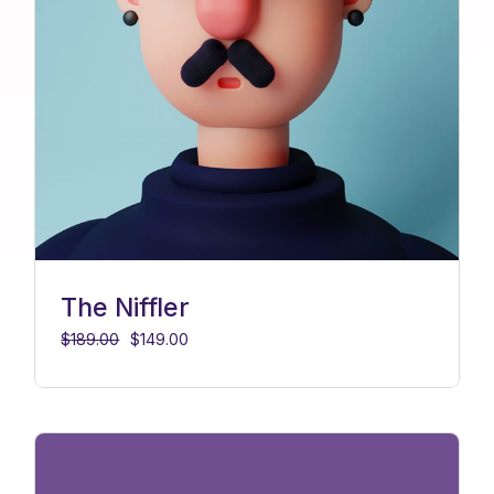
The Niffler
$
189.00
$
149.00