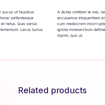
tur purus ut faucibus
A dictas omittam te mei, 
lvinar pellentesque
accusamus eloquentiam pri
 et netus. Quis varius
cum mediocrem incorrupte, 
elementum. Lacus luctus
ignota mnesarchum definie
mpriin, quo ut.
Related products