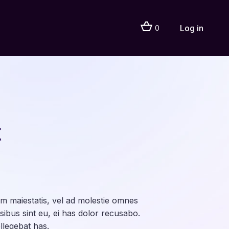
Log in
0
t
 maiestatis, vel ad molestie omnes
sibus sint eu, ei has dolor recusabo.
legebat has.