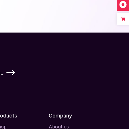
.
roducts
Company
hop
About us