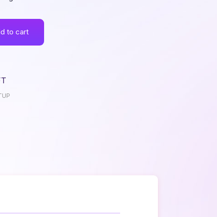
d to cart
FT
TUP