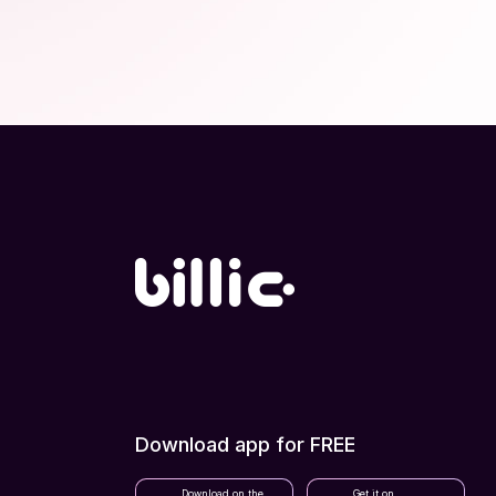
Download app for FREE
Download on the
Get it on