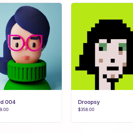
rd 004
Droopsy
9.00
$
358.00