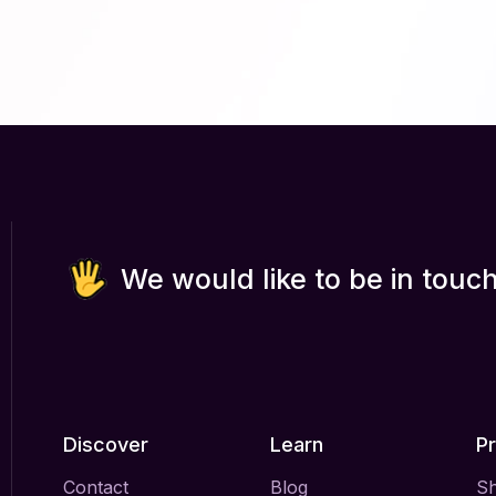
We would like to be in touch
Discover
Learn
P
Contact
Blog
S