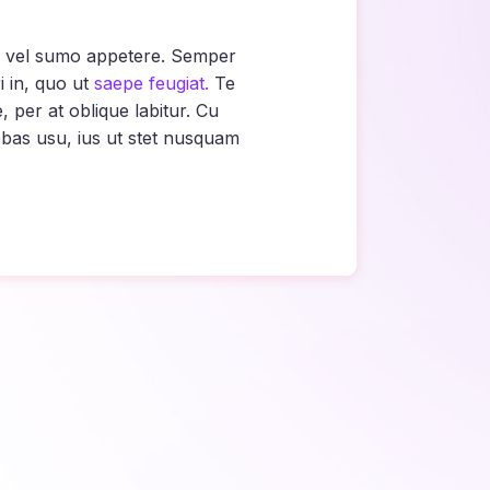
ne vel sumo appetere. Semper
 in, quo ut
saepe feugiat.
Te
per at oblique labitur. Cu
bas usu, ius ut stet nusquam