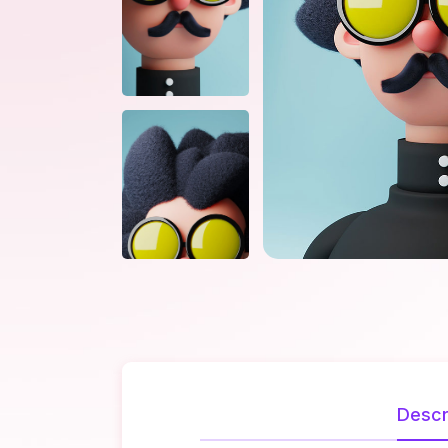
Descr