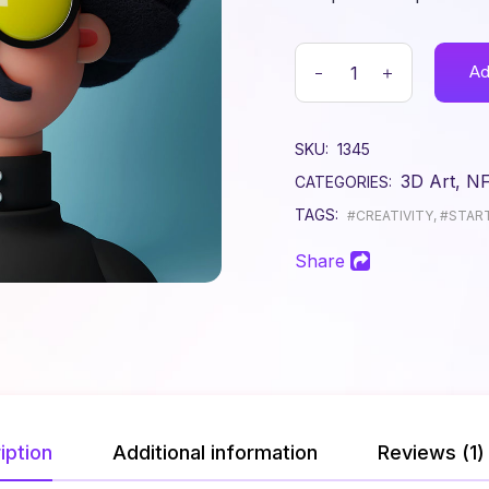
Get In Touch
Contact Us
Ad
Coming Soon
Error Page
SKU:
1345
3D Art
,
N
CATEGORIES:
TAGS:
#CREATIVITY
,
#STAR
Share
iption
Additional information
Reviews (1)