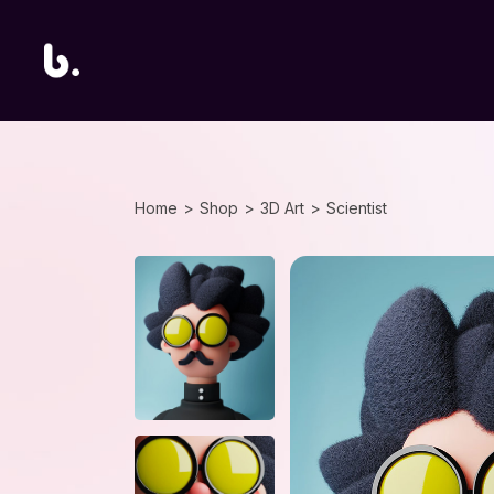
Home
Shop
3D Art
Scientist