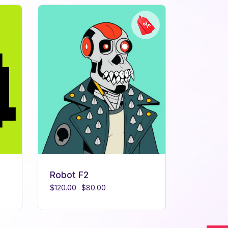
Robot F2
$
120.00
$
80.00