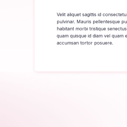
Velit aliquet sagittis id consecte
pulvinar. Mauris pellentesque pu
habitant morbi tristique senectus
quam quisque id diam vel quam 
accumsan tortor posuere.