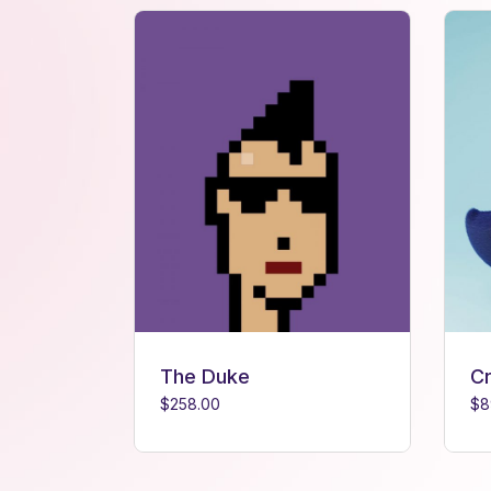
The Duke
C
$
258.00
$
8