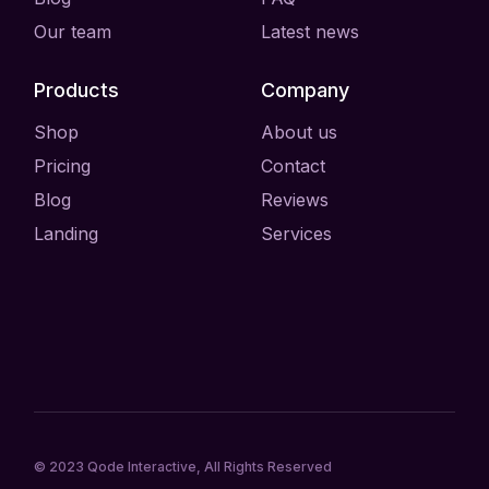
Our team
Latest news
Products
Company
Shop
About us
Pricing
Contact
Blog
Reviews
Landing
Services
© 2023
Qode Interactive
, All Rights Reserved