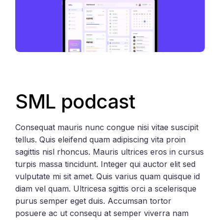
SML podcast
Consequat mauris nunc congue nisi vitae suscipit
tellus. Quis eleifend quam adipiscing vita proin
sagittis nisl rhoncus. Mauris ultrices eros in cursus
turpis massa tincidunt. Integer qui auctor elit sed
vulputate mi sit amet. Quis varius quam quisque id
diam vel quam. Ultricesa sgittis orci a scelerisque
purus semper eget duis. Accumsan tortor
posuere ac ut consequ at semper viverra nam