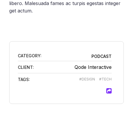
libero. Malesuada fames ac turpis egestas integer
get actum.
CATEGORY:
PODCAST
Qode Interactive
CLIENT:
TAGS:
#DESIGN
#TECH