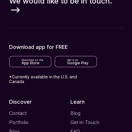
We would like to be in touch.
Download app for FREE
Download on the
Get it on
App Store
Google Play
*Currently available in the U.S. and
Canada
Discover
Learn
Contact
Blog
Portfolio
Get in Touch
Blog
FAQ