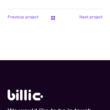
Previous project
Next project