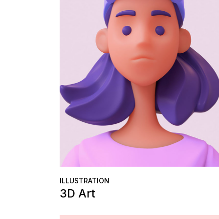
ILLUSTRATION
3D Art