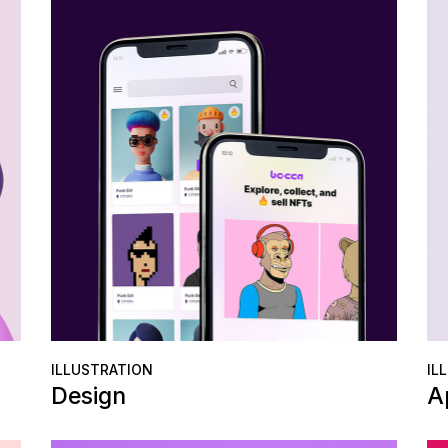
Error Page
Get In Touch
Contact Us
Coming Soon
Error Page
ILLUSTRATION
IL
Design
A