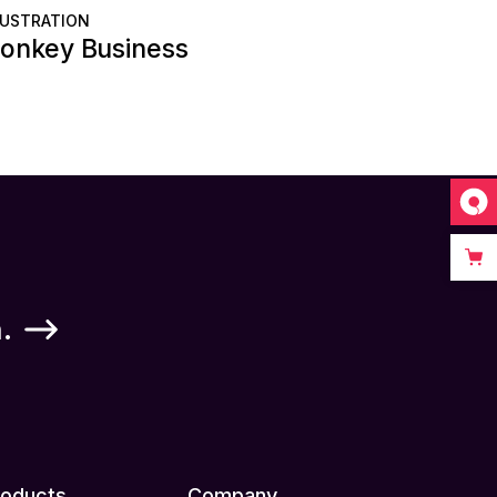
LUSTRATION
onkey Business
.
roducts
Company