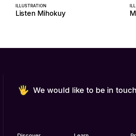
ILLUSTRATION
IL
Listen Mihokuy
M
We would like to be in touch
Discover
Learn
P