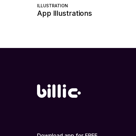
ILLUSTRATION
App Illustrations
Download app for FREE