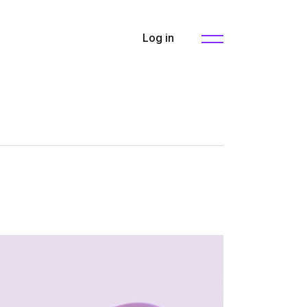
Log in