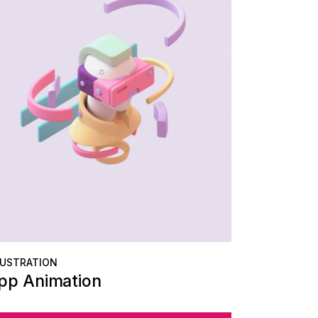
LUSTRATION
pp Animation