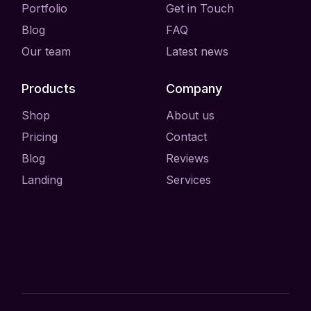
Portfolio
Get in Touch
Blog
FAQ
Our team
Latest news
Products
Company
Shop
About us
Pricing
Contact
Blog
Reviews
Landing
Services