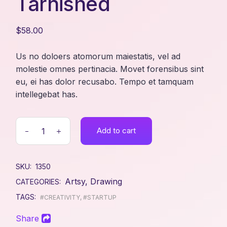
Tarnished
$
58.00
Us no doloers atomorum maiestatis, vel ad
molestie omnes pertinacia. Movet forensibus sint
eu, ei has dolor recusabo. Tempo et tamquam
intellegebat has.
Add to cart
SKU:
1350
Artsy
,
Drawing
CATEGORIES:
TAGS:
#CREATIVITY
,
#STARTUP
Share