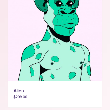
Alien
$
208.00