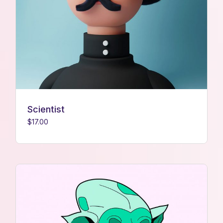
Scientist
$
17.00