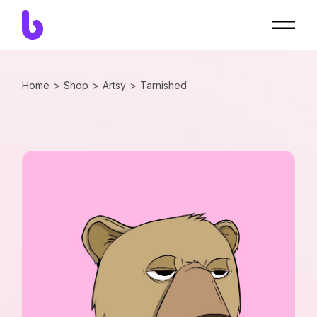
Home
Shop
Artsy
Tarnished