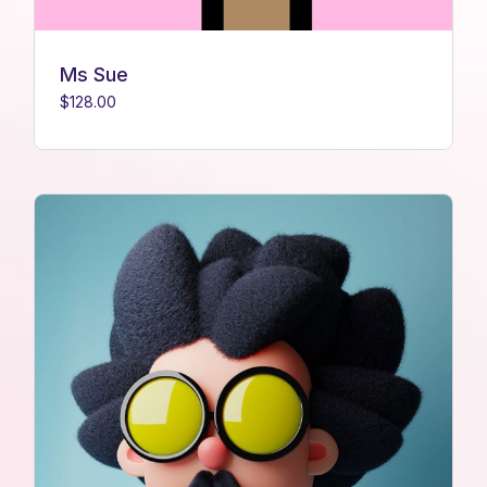
Ms Sue
$
128.00