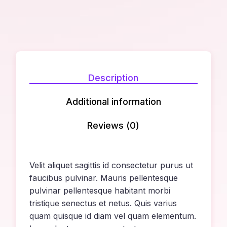
Description
Additional information
Reviews (0)
Velit aliquet sagittis id consectetur purus ut
faucibus pulvinar. Mauris pellentesque
pulvinar pellentesque habitant morbi
tristique senectus et netus. Quis varius
quam quisque id diam vel quam elementum.