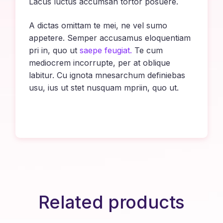
Lacus luctus accumsan tortor posuere.
A dictas omittam te mei, ne vel sumo
appetere. Semper accusamus eloquentiam
pri in, quo ut
saepe feugiat.
Te cum
mediocrem incorrupte, per at oblique
labitur. Cu ignota mnesarchum definiebas
usu, ius ut stet nusquam mpriin, quo ut.
Related products