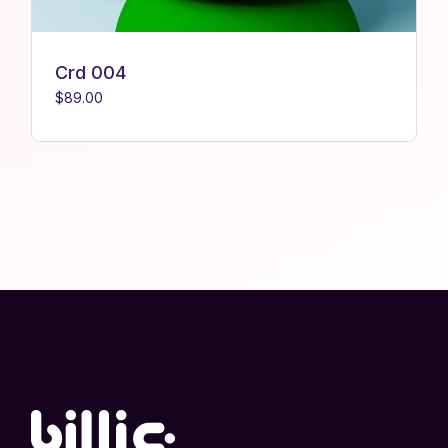
Crd 004
$
89.00