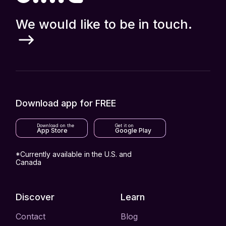
We would like to be in touch.
Download app for FREE
Download on the
Get it on
App Store
Google Play
*Currently available in the U.S. and
Canada
Discover
Learn
Contact
Blog